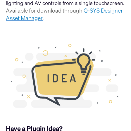
lighting and AV controls from a single touchscreen.
Available for download through
Q-SYS Designer
Asset Manager
.
Have a Plugin Idea?