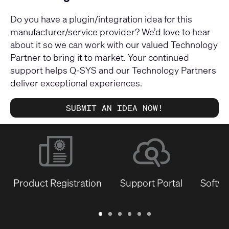
Do you have a plugin/integration idea for this
manufacturer/service provider? We’d love to hear
about it so we can work with our valued Technology
Partner to bring it to market. Your continued
support helps Q-SYS and our Technology Partners
deliver exceptional experiences.
SUBMIT AN IDEA NOW!
Product Registration
Support Portal
Softwa
Warranty
Support
Software
Training
Document
Q-