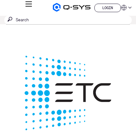
MENU
LOGIN
Q-
Languag
LOGIN
SYS
SEARCH
Submit
Audio
QSYS.com (English)
Products
search
India (English)
Homepage
Deutsch
Español
Français
日本語
한국어
China (中文)