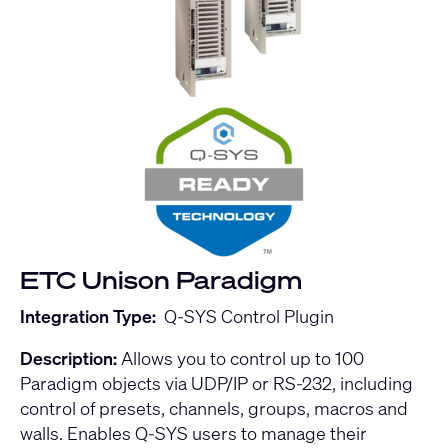
ETC Unison Paradigm
Integration Type:
Q-SYS Control Plugin
Description:
Allows you to control up to 100
Paradigm objects via UDP/IP or RS-232, including
control of presets, channels, groups, macros and
walls. Enables Q-SYS users to manage their