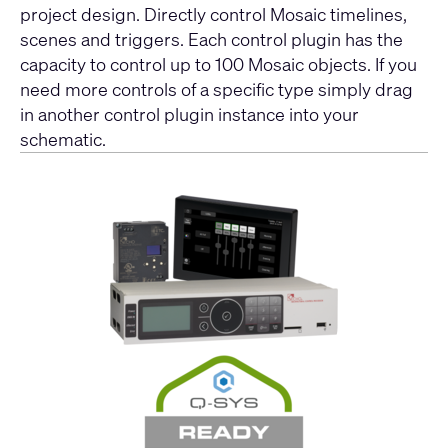
project design. Directly control Mosaic timelines,
scenes and triggers. Each control plugin has the
capacity to control up to 100 Mosaic objects. If you
need more controls of a specific type simply drag
in another control plugin instance into your
schematic.