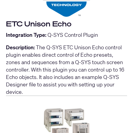
ETC Unison Echo
Integration Type:
Q-SYS Control Plugin
Description:
The Q-SYS ETC Unison Echo control
plugin enables direct control of Echo presets,
zones and sequences from a Q-SYS touch screen
controller. With this plugin you can control up to 16
Echo objects. It also includes an example Q-SYS
Designer file to assist you with setting up your
device.