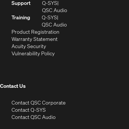
(Opens
Support
Q-SYS
in
(Opens
QSC Audio
new
in
Training
Q-SYS
window)
(Opens
new
QSC Audio
(Opens
in
window)
Product Registration
(Opens
in
new
Warranty Statement
in
new
window)
Acuity Security
(Opens
new
window)
Vulnerability Policy
in
window)
new
window)
Contact Us
(Opens
Contact QSC Corporate
in
Contact Q-SYS
(Opens
new
Contact QSC Audio
in
window)