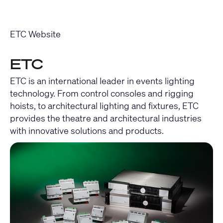
ETC Website
ETC
ETC is an international leader in events lighting
technology. From control consoles and rigging
hoists, to architectural lighting and fixtures, ETC
provides the theatre and architectural industries
with innovative solutions and products.