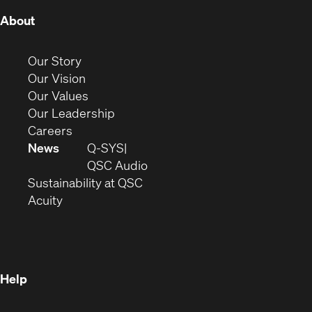
(Opens
About
in
new
(Opens
Our Story
window)
in
(Opens
Our Vision
new
in
(Opens
Our Values
window)
new
in
(Opens
Our Leadership
(Opens
window)
new
in
Careers
in
window)
new
News
Q-SYS
new
window)
(Opens
QSC Audio
window)
(Opens
in
Sustainability at QSC
(Opens
in
new
Acuity
in
new
window)
new
window)
window)
Help