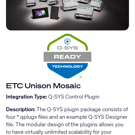
ETC Unison Mosaic
Integration Type:
Q-SYS Control Plugin
Description:
The Q-SYS plugin package consists of
four *.qplugx files and an example Q-SYS Designer
file. The modular design of the plugins allows you
to have virtually unlimited scalability for your