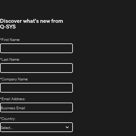
new
window)
Discover what's new from
Q-SYS
*
First Name:
*
Last Name:
*
Company Name:
*
Email Address:
*
Country: