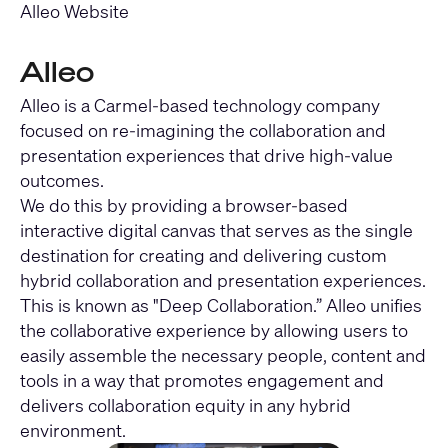
Alleo Website
Alleo
Alleo is a Carmel-based technology company
focused on re-imagining the collaboration and
presentation experiences that drive high-value
outcomes.
We do this by providing a browser-based
interactive digital canvas that serves as the single
destination for creating and delivering custom
hybrid collaboration and presentation experiences.
This is known as "Deep Collaboration.” Alleo unifies
the collaborative experience by allowing users to
easily assemble the necessary people, content and
tools in a way that promotes engagement and
delivers collaboration equity in any hybrid
environment.