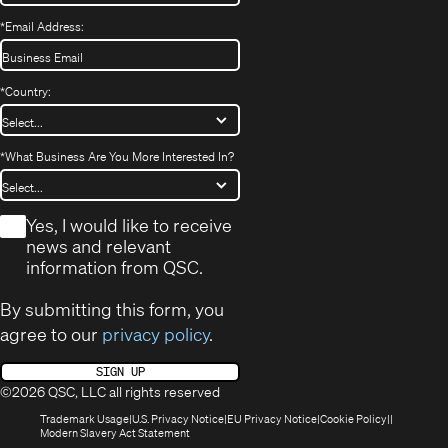
*
Email Address:
*
Country:
*
What Business Are You More Interested In?
*
Yes, I would like to receive
news and relevant
information from QSC.
By submitting this form, you
agree to our
privacy policy
.
SIGN UP
©2026 QSC, LLC all rights reserved
(Opens
(Opens
(Opens
(Opens
Trademark Usage
U.S. Privacy Notice
EU Privacy Notice
Cookie Policy
in
(Opens
in
in
in
Modern Slavery Act Statement
new
in
new
new
new