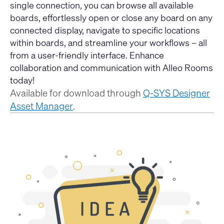
single connection, you can browse all available
boards, effortlessly open or close any board on any
connected display, navigate to specific locations
within boards, and streamline your workflows – all
from a user-friendly interface. Enhance
collaboration and communication with Alleo Rooms
today!
Available for download through
Q-SYS Designer
Asset Manager
.