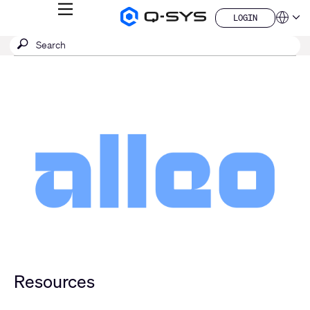
MENU
LOGIN
Q-
Languag
LOGIN
SYS
SEARCH
Submit
Audio
QSYS.com (English)
Products
search
India (English)
Homepage
Deutsch
Español
Français
日本語
한국어
China (中文)
Resources