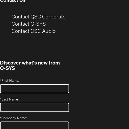
(Opens
Contact QSC Corporate
in
Contact Q-SYS
(Opens
new
Contact QSC Audio
in
window)
new
window)
Discover what's new from
Q-SYS
*
First Name:
*
Last Name:
*
Company Name: