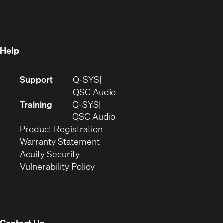
in
new
window)
new
window)
window)
Help
(Opens
Support
Q-SYS
in
(Opens
QSC Audio
new
in
Training
Q-SYS
window)
(Opens
new
QSC Audio
(Opens
in
window)
Product Registration
(Opens
in
new
Warranty Statement
in
new
window)
Acuity Security
(Opens
new
window)
Vulnerability Policy
in
window)
new
window)
Contact Us