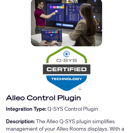
Alleo Control Plugin
Integration Type:
Q-SYS Control Plugin
Description:
The Alleo Q-SYS plugin simplifies
management of your Alleo Rooms displays. With a