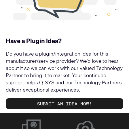
Have a Plugin Idea?
Do you have a plugin/integration idea for this
manufacturer/service provider? We’d love to hear
about it so we can work with our valued Technology
Partner to bring it to market. Your continued
support helps Q-SYS and our Technology Partners
deliver exceptional experiences.
SUBMIT AN IDEA NOW!