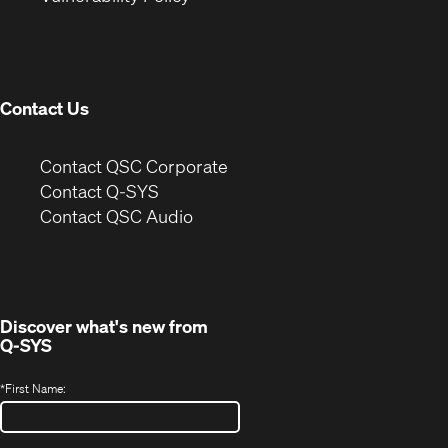
in
window)
new
window)
Contact Us
(Opens
Contact QSC Corporate
in
Contact Q-SYS
(Opens
new
Contact QSC Audio
in
window)
new
window)
Discover what's new from
Q-SYS
*
First Name: