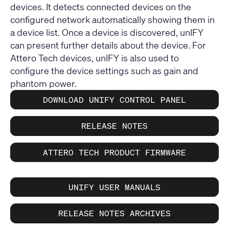
devices. It detects connected devices on the
configured network automatically showing them in
a device list. Once a device is discovered, unIFY
can present further details about the device. For
Attero Tech devices, unIFY is also used to
configure the device settings such as gain and
phantom power.
DOWNLOAD UNIFY CONTROL PANEL
RELEASE NOTES
ATTERO TECH PRODUCT FIRMWARE
UNIFY USER MANUALS
RELEASE NOTES ARCHIVES