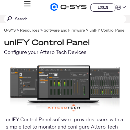
MENU
LOGIN
Q-
Languag
LOGIN
SYS
SEARCH
Submit
Audio
QSYS.com (English)
Products
search
India (English)
Homepage
Q-SYS
Resources
Software and Firmware
unIFY Control Panel
Deutsch
Español
unIFY Control Panel
Français
日本語
Configure your Attero Tech Devices
한국어
China (中文)
unIFY Control Panel software provides users with a
simple tool to monitor and configure Attero Tech