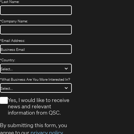
*
Last Name:
*
Company Name:
*
Email Address:
*
Country:
*
What Business Are You More Interested In?
*
Yes, I would like to receive
news and relevant
information from QSC.
By submitting this form, you
agree to our
privacy policy
.