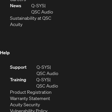
in
window)
new
News
Q-SYS
new
window)
(Opens
QSC Audio
window)
(Opens
in
Sustainability at QSC
(Opens
in
new
Acuity
in
new
window)
new
window)
window)
Help
(Opens
Support
Q-SYS
in
(Opens
QSC Audio
new
in
Training
Q-SYS
window)
(Opens
new
QSC Audio
(Opens
in
window)
Product Registration
(Opens
in
new
Warranty Statement
in
new
window)
Acuity Security
(Opens
new
window)
Vulnerability Policy