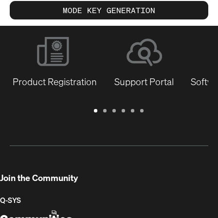
MODE KEY GENERATION
Product Registration
Support Portal
Softwa
Warranty
Support
Software
Training
Document
Q-
/
Portal
&
Library
SYS
Registration
Firmware
Communities
for
Developers
Join the Community
Q-SYS
Q-
(Opens