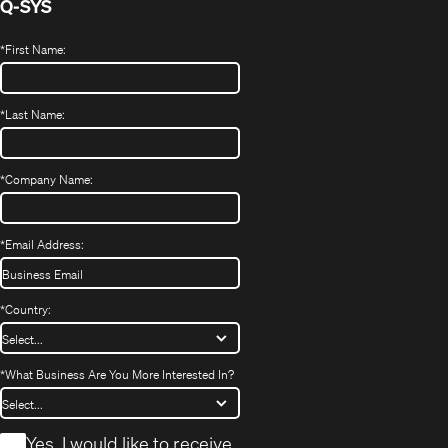
Q-SYS
*
First Name:
*
Last Name:
*
Company Name:
*
Email Address:
*
Country:
*
What Business Are You More Interested In?
*
Yes, I would like to receive