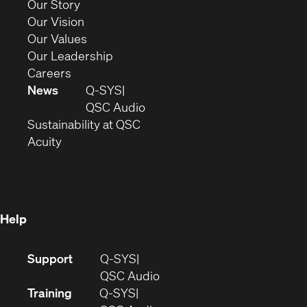
(Opens
Our Story
window)
in
(Opens
Our Vision
new
in
(Opens
Our Values
window)
new
in
(Opens
Our Leadership
(Opens
window)
new
in
Careers
in
window)
new
News
Q-SYS
new
window)
(Opens
QSC Audio
window)
(Opens
in
Sustainability at QSC
(Opens
in
new
Acuity
in
new
window)
new
window)
window)
Help
(Opens
Support
Q-SYS
in
(Opens
QSC Audio
new
in
Training
Q-SYS