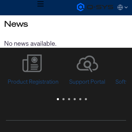
MENU
Q-
Languag
SYS
Audio
QSYS.com (English)
News
Products
India (English)
Homepage
Deutsch
Español
No news available.
Français
日本語
한국어
Product Registration
Support Portal
Softwa
Warranty
Support
Software
Training
Document
Q-
/
Portal
&
Library
SYS
Registration
Firmware
Communities
for
Developers