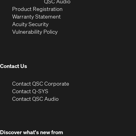
window)
(Opens
new
QSC Audio
(Opens
in
window)
Product Registration
(Opens
in
new
Warranty Statement
in
new
window)
Acuity Security
(Opens
new
window)
Vulnerability Policy
in
window)
new
window)
Contact Us
(Opens
Contact QSC Corporate
in
Contact Q-SYS
(Opens
new
Contact QSC Audio
in
window)
new
window)
Discover what's new from