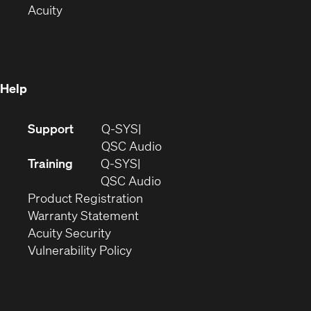
(Opens
in
new
Acuity
in
new
window)
new
window)
window)
Help
(Opens
Support
Q-SYS
in
(Opens
QSC Audio
new
in
Training
Q-SYS
window)
(Opens
new
QSC Audio
(Opens
in
window)
Product Registration
(Opens
in
new
Warranty Statement
in
new
window)
Acuity Security
(Opens
new
window)
Vulnerability Policy
in
window)
new
window)