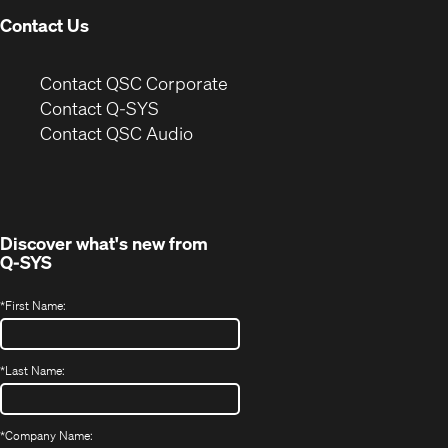
Contact Us
(Opens
Contact QSC Corporate
in
Contact Q-SYS
(Opens
new
Contact QSC Audio
in
window)
new
window)
Discover what's new from
Q-SYS
*
First Name:
*
Last Name:
*
Company Name: