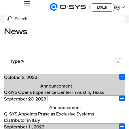
MENU
LOGIN
Q-
Languag
LOGIN
SYS
SEARCH
Submit
Audio
QSYS.com (English)
Products
search
India (English)
Homepage
News
Deutsch
Español
Français
日本語
한국어
Type >
×
China (中文)
October 2, 2023
Ope
Announcement
Q-SYS Opens Experience Center in Austin, Texas
September 20, 2023
COSTA MESA, Calif., (October 2, 2023) – Q-SYS, a
Ope
division of QSC LLC, is thrilled to announce the grand
Announcement
opening of the Q-SYS Experience Center in Austin,
Q-SYS Appoints Prase as Exclusive Systems
Texas. This state-of-the-art facility offers customers
Distributor in Italy
an immersive, curated experience through the Q-SYS
September 11, 2023
Sinsheim, Germany (September 20, 2023) – Q-SYS, a