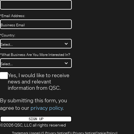
*
Email Address:
*
Country:
*
What Business Are You More Interested In?
*
Yes, I would like to receive
news and relevant
information from QSC.
By submitting this form, you
agree to our
privacy policy
.
SIGN UP
©2026 QSC, LLC all rights reserved
(Opens
(Opens
(Opens
(Opens
Trademark Usage
U.S. Privacy Notice
EU Privacy Notice
Cookie Policy