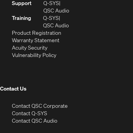
(Opens
Support
Q-SYS
in
(Opens
QSC Audio
new
in
Training
Q-SYS
window)
(Opens
new
QSC Audio
(Opens
in
window)
Product Registration
(Opens
in
new
Warranty Statement
in
new
window)
Acuity Security
(Opens
new
window)
Vulnerability Policy
in
window)
new
window)
Contact Us
(Opens
Contact QSC Corporate
in
Contact Q-SYS
(Opens
new
Contact QSC Audio
in
window)