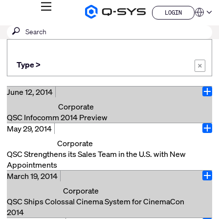
MENU
LOGIN
Q-
Languag
LOGIN
SYS
SEARCH
Submit
Audio
QSYS.com (English)
Products
search
India (English)
Homepage
Deutsch
Type >
Español
×
Français
日本語
June 12, 2014
Ope
한국어
Corporate
China (中文)
QSC Infocomm 2014 Preview
May 29, 2014
QSC will be exhibiting at INFOCOMM 2014 at the Las
Ope
Vegas Convention Center in booth #C9917, June 18
Corporate
through June 20, 2014. If you are coming to
QSC Strengthens its Sales Team in the U.S. with New
INFOCOMM, please stop by the QSC booth and check
Appointments
out new products and announcements. Here’s a
March 19, 2014
Costa Mesa, CA (May 28, 2014) – QSC is pleased to
Ope
quick preview: Transportation – Come see how Q-
announce that it has strengthened its Systems sales
Corporate
SYS, in conjunction with our passenger video and
team with the appointment of Mike DeFreece and
QSC Ships Colossal Cinema System for CinemaCon
audio messaging partner SimpleWay, can be
Frank West. Mike DeFreece has been named Director
2014
leveraged in Airports, Train and Light Rail stations and