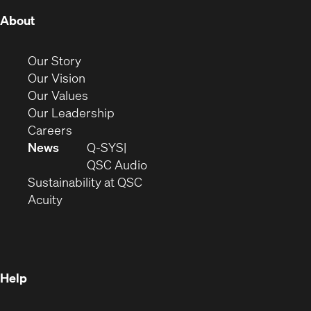
(Opens
About
in
new
(Opens
Our Story
window)
in
(Opens
Our Vision
new
in
(Opens
Our Values
window)
new
in
(Opens
Our Leadership
(Opens
window)
new
in
Careers
in
window)
new
News
Q-SYS
new
window)
(Opens
QSC Audio
window)
(Opens
in
Sustainability at QSC
(Opens
in
new
Acuity
in
new
window)
new
window)
window)
Help