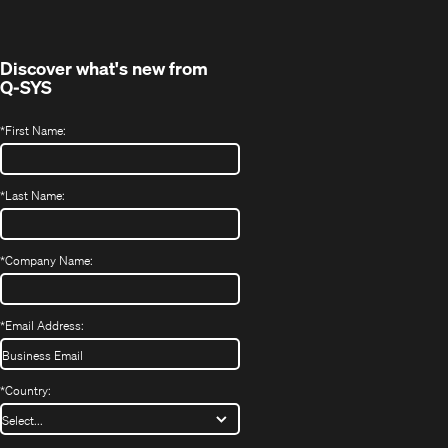
new
window)
Discover what's new from
Q-SYS
*
First Name:
*
Last Name:
*
Company Name:
*
Email Address:
*
Country: