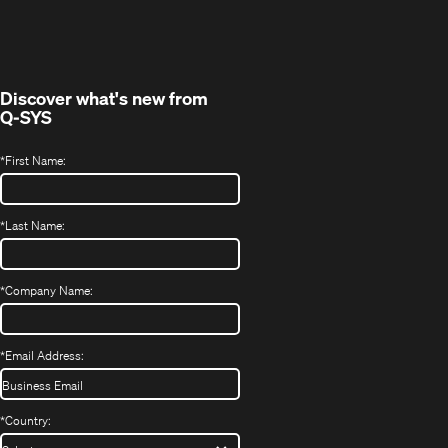
in
window)
new
window)
Discover what's new from
Q-SYS
*
First Name:
*
Last Name:
*
Company Name:
*
Email Address:
*
Country: