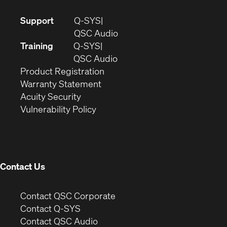
(Opens
Support
Q-SYS
in
(Opens
QSC Audio
new
in
Training
Q-SYS
window)
(Opens
new
QSC Audio
(Opens
in
window)
Product Registration
(Opens
in
new
Warranty Statement
in
new
window)
Acuity Security
(Opens
new
window)
Vulnerability Policy
in
window)
new
window)
Contact Us
(Opens
Contact QSC Corporate
in
Contact Q-SYS
(Opens
new
Contact QSC Audio