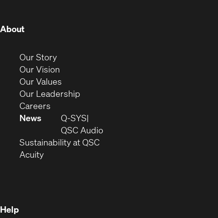
window)
window)
window)
window)
window)
window)
window)
(Opens
About
in
new
(Opens
Our Story
window)
in
(Opens
Our Vision
new
in
(Opens
Our Values
window)
new
in
(Opens
Our Leadership
(Opens
window)
new
in
Careers
in
window)
new
News
Q-SYS
new
window)
(Opens
QSC Audio
window)
(Opens
in
Sustainability at QSC
(Opens
in
new
Acuity
in
new
window)
new
window)
window)
Help