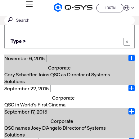
MENU
LOGIN
Q-
Languag
LOGIN
SYS
SEARCH
Submit
Audio
QSYS.com (English)
Products
search
India (English)
Homepage
Deutsch
Type >
Español
×
Français
日本語
November 6, 2015
Ope
한국어
Corporate
China (中文)
Cory Schaeffer Joins QSC as Director of Systems
Solutions
September 22, 2015
QSC, LLC Headquarters, Costa Mesa, CA (November
Ope
6, 2015) – QSC is pleased to announce the
Corporate
appointment of Cory Schaeffer as Director of Systems
QSC in World's First Cinema
Solutions for QSC Systems. Schaeffer has been
September 17, 2015
QSC Cinema products are installed in the recently
Ope
tasked with strengthening QSC’s presence in the
refurbished Eden Theatre in La Ciotat, France. The
Corporate
systems market. In her new role, she will be applying
Eden Theatre is an historic landmark where the
QSC names Joey D’Angelo Director of Systems
her vision and thought leadership to the development
Lumière brothers screened one of their first moving
Solutions
and execution of end user strategies and forging