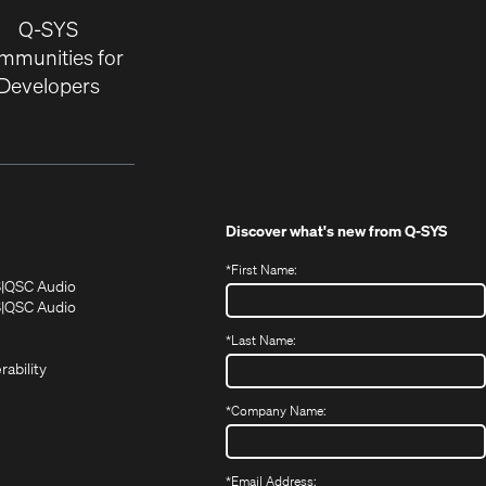
Q-SYS
mmunities for
Developers
Discover what's new from
Q-SYS
*
First Name:
(Opens
(Opens
S
QSC Audio
in
in
(Opens
S
QSC Audio
(Opens
new
new
in
*
Last Name:
(Opens
in
window)
window)
new
in
new
window)
rability
new
window)
window)
*
Company Name:
*
Email Address: