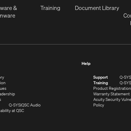
window)
tware &
Training
Document Library
rmware
Co
Help
(Opens
ory
Support
Q-SY
in
(Opens
sion
Training
Q-SY
)
new
in
(Opens
lues
Product Registration
window)
new
in
(Opens
adership
Warranty Statement
(Opens
window)
new
in
s
Acuity Security Vulne
in
window)
new
(Opens
(Opens
Q-SYS
QSC Audio
Policy
new
window)
(Opens
in
in
ability at QSC
(Opens
window)
in
new
new
n
new
window)
window)
new
window)