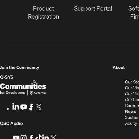
Product
Support Portal
Sof
Registration
Fi
(Opens
Join the Community
About
in
Q-SYS
Our St
new
Q-
(Opens
Our Vi
window
SYS
in
Our Va
Our Le
Communities
new
Career
LinkedIn
(Opens
Youtube
(Opens
Facebook
(Opens
X
(Opens
for
window)
News
in
in
in
in
Sustain
Developers
new
new
new
new
(Opens
Acuity
QSC Audio
window)
window)
window)
window)
i
in
Youtube
(Opens
Instagram
(Opens
Facebook
(Opens
TikTok
(Opens
LinkedIn
(Opens
X
(Opens