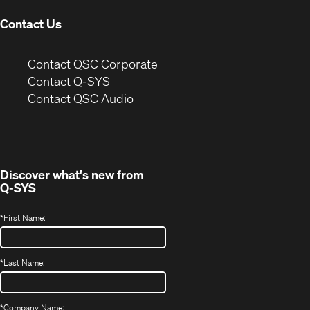
Contact Us
(Opens
Contact QSC Corporate
in
Contact Q-SYS
(Opens
new
Contact QSC Audio
in
window)
new
window)
Discover what's new from
Q-SYS
*
First Name:
*
Last Name:
*
Company Name: