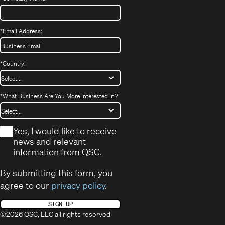
*
Email Address:
*
Country:
*
What Business Are You More Interested In?
*
Yes, I would like to receive
news and relevant
information from QSC.
By submitting this form, you
agree to our
privacy policy
.
SIGN UP
©2026 QSC, LLC all rights reserved