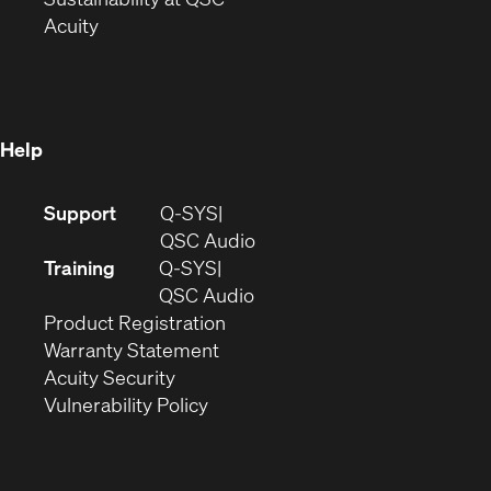
(Opens
in
new
Acuity
in
new
window)
new
window)
window)
Help
(Opens
Support
Q-SYS
in
(Opens
QSC Audio
new
in
Training
Q-SYS
window)
(Opens
new
QSC Audio
(Opens
in
window)
Product Registration
(Opens
in
new
Warranty Statement
in
new
window)
Acuity Security
(Opens
new
window)
Vulnerability Policy
in
window)
new
window)