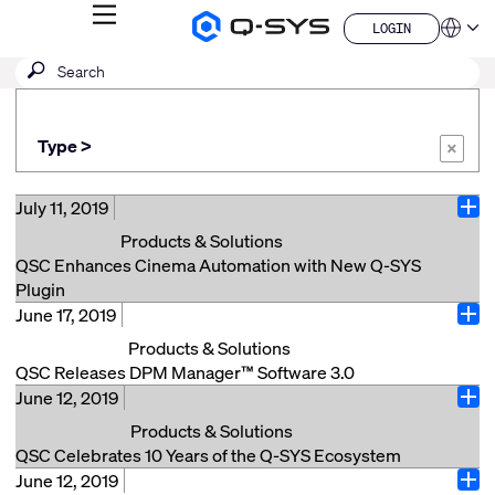
MENU
LOGIN
Q-
Languag
LOGIN
SYS
SEARCH
Submit
Audio
QSYS.com (English)
Products
search
India (English)
Homepage
Deutsch
Type >
Español
×
Français
日本語
July 11, 2019
Ope
한국어
Products & Solutions
China (中文)
QSC Enhances Cinema Automation with New Q-SYS
Plugin
June 17, 2019
Costa Mesa, Calif. (July 11, 2019) – QSC announces a
Ope
plugin that allows users to discover and control any
Products & Solutions
JNIOR models 410, 412, or 414 automation controller,
QSC Releases DPM Manager™ Software 3.0
manufactured by INTEG Process Group, Inc. within
June 12, 2019
Costa Mesa, Calif. (June 17, 2019) – QSC announces
Ope
the Q-SYS Ecosystem. JNIOR automation devices are
the addition of DPM Director as part of the latest
Products & Solutions
commonly used in cinemas around the world for easy
release of DPM Manager™ Software 3.0. The iPhone
QSC Celebrates 10 Years of the Q-SYS Ecosystem
and reliable control of masking motors, lighting
application, available first with an Android version to
June 12, 2019
Costa Mesa, Calif. (June 12, 2019) – QSC is proud to
controllers and auxiliary content sources that can
Ope