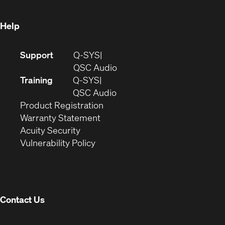
window)
Help
(Opens
Support
Q-SYS
in
(Opens
QSC Audio
new
in
Training
Q-SYS
window)
(Opens
new
QSC Audio
(Opens
in
window)
Product Registration
(Opens
in
new
Warranty Statement
in
new
window)
Acuity Security
(Opens
new
window)
Vulnerability Policy
in
window)
new
window)
Contact Us