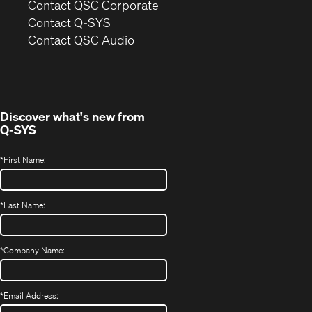
(Opens
Contact QSC Corporate
in
Contact Q-SYS
(Opens
new
Contact QSC Audio
in
window)
new
window)
Discover what's new from
Q-SYS
*
First Name:
*
Last Name:
*
Company Name:
*
Email Address: