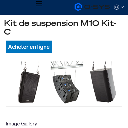
MENU
Q-
Languag
SYS
Audio
QSYS.com (English)
Kit de suspension M10 Kit-
Products
India (English)
Homepage
C
Deutsch
Español
Français
Acheter en ligne
日本語
한국어
Image Gallery