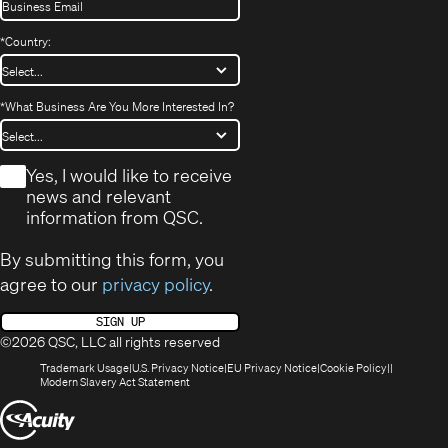
*
Country:
*
What Business Are You More Interested In?
*
Yes, I would like to receive
news and relevant
information from QSC.
By submitting this form, you
agree to our
privacy policy
.
SIGN UP
©2026 QSC, LLC all rights reserved
(Opens
(Opens
(Opens
(Opens
Trademark Usage
U.S. Privacy Notice
EU Privacy Notice
Cookie Policy
in
(Opens
in
in
in
Modern Slavery Act Statement
new
in
new
new
new
(Opens
window)
new
window)
window)
window)
window)
in
new