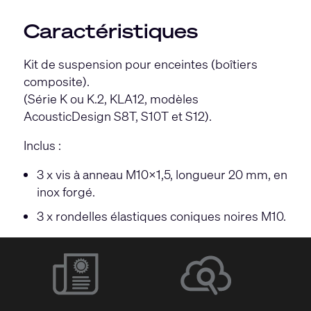
Caractéristiques
Kit de suspension pour enceintes (boîtiers
composite).
(Série K ou K.2, KLA12, modèles
AcousticDesign S8T, S10T et S12).
Inclus :
3 x vis à anneau M10×1,5, longueur 20 mm, en
inox forgé.
3 x rondelles élastiques coniques noires M10.