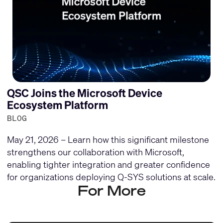
QSC Joins the Microsoft Device
Ecosystem Platform
BLOG
May 21, 2026 – Learn how this significant milestone
strengthens our collaboration with Microsoft,
enabling tighter integration and greater confidence
for organizations deploying Q-SYS solutions at scale.
For More