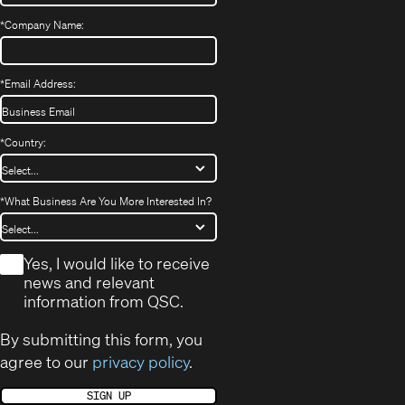
*
Company Name:
*
Email Address:
*
Country:
*
What Business Are You More Interested In?
*
Yes, I would like to receive
news and relevant
information from QSC.
By submitting this form, you
agree to our
privacy policy
.
SIGN UP