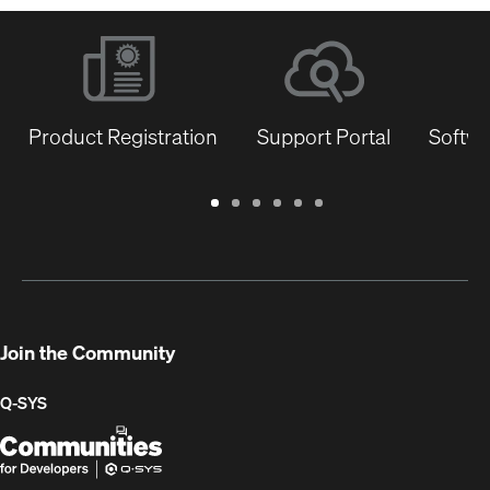
Product Registration
Support Portal
Softwa
Warranty
Support
Software
Training
Document
Q-
/
Portal
&
Library
SYS
Registration
Firmware
Communities
for
Developers
Join the Community
Q-SYS
Q-
(Opens
SYS
in