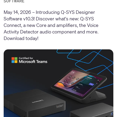
SOFTWARE
May 14, 2026 – Introducing Q-SYS Designer
Software v10.3! Discover what's new: Q-SYS
Connect, a new Core and amplifiers, the Voice
Activity Detector audio component and more.
Download today!