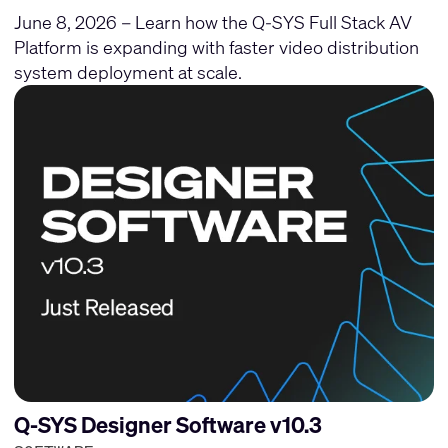
June 8, 2026 – Learn how the Q-SYS Full Stack AV
Platform is expanding with faster video distribution
system deployment at scale.
Q-SYS Designer Software v10.3