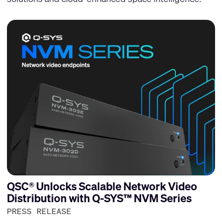
QSC® Unlocks Scalable Network Video
Distribution with Q-SYS™ NVM Series
PRESS RELEASE