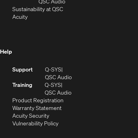
new
window)
(Opens
QSC Audio
window)
(Opens
in
Sustainability at QSC
(Opens
in
new
Acuity
in
new
window)
new
window)
window)
Help
(Opens
Support
Q-SYS
in
(Opens
QSC Audio
new
in
Training
Q-SYS
window)
(Opens
new
QSC Audio
(Opens
in
window)
Product Registration
(Opens
in
new
Warranty Statement
in
new
window)
Acuity Security
(Opens
new
window)
Vulnerability Policy
in
window)