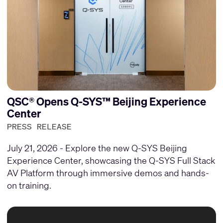
QSC® Opens Q-SYS™ Beijing Experience
Center
PRESS RELEASE
July 21, 2026 - Explore the new Q-SYS Beijing
Experience Center, showcasing the Q-SYS Full Stack
AV Platform through immersive demos and hands-
on training.