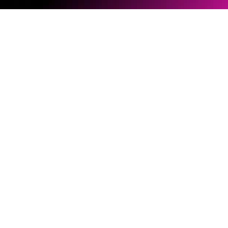
Software & Firmware
Document Library