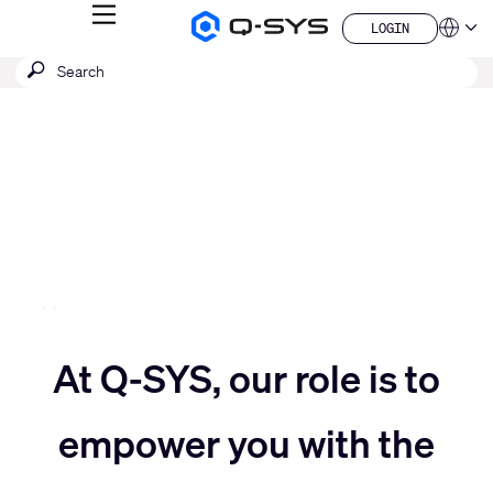
MENU
LOGIN
Q-
Languag
LOGIN
SYS
SEARCH
Submit
Audio
QSYS.com (English)
Products
search
India (English)
Current
Homepage
Deutsch
Slide:
Español
3
Français
日本語
/
한국어
5
China (中文)
Move
At Q-SYS, our role is to
Move
slider
empower you with the