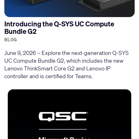
Introducing the Q-SYS UC Compute
Bundle G2
BLOG
June 9, 2026 – Explore the next-generation Q-SYS
UC Compute Bundle G2, which includes the new
Lenovo ThinkSmart Core G2 and Lenovo IP
controller and is certified for Teams.