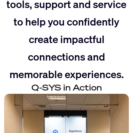
slider
right
tools, support and service
to help you confidently
left
create impactful
connections and
memorable experiences.
Q-SYS in Action