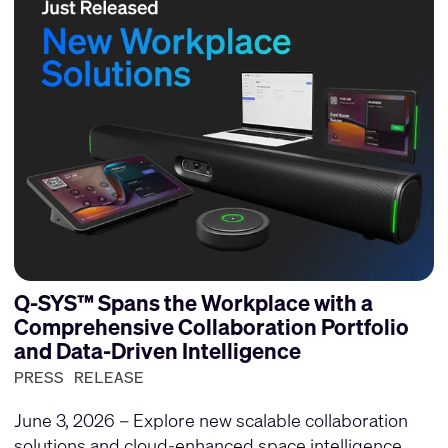
Q-SYS™ Spans the Workplace with a
Comprehensive Collaboration Portfolio
and Data-Driven Intelligence
PRESS RELEASE
June 3, 2026 – Explore new scalable collaboration
solutions and cloud-enhanced space intelligence.