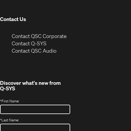
new
window)
Contact Us
(Opens
Contact QSC Corporate
in
Contact Q-SYS
(Opens
new
Contact QSC Audio
in
window)
new
window)
Discover what's new from
Q-SYS
*
First Name:
*
Last Name: