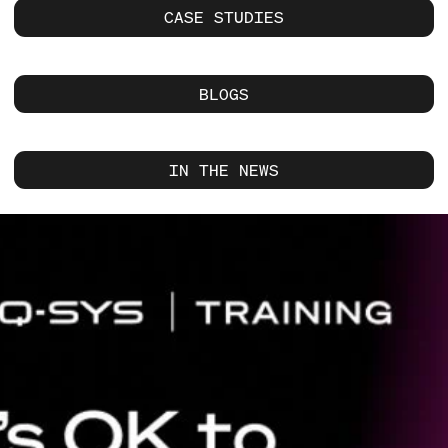
CASE STUDIES
BLOGS
IN THE NEWS
Current
Slide:
1
/
1