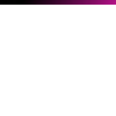
Software & Firmware
Document Library