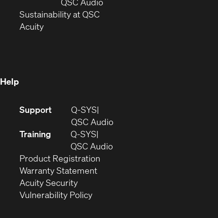
new
window)
(Opens
QSC Audio
window)
(Opens
in
Sustainability at QSC
(Opens
in
new
Acuity
in
new
window)
new
window)
window)
Help
(Opens
Support
Q-SYS
in
(Opens
QSC Audio
new
in
Training
Q-SYS
window)
(Opens
new
QSC Audio
(Opens
in
window)
Product Registration
(Opens
in
new
Warranty Statement
in
new
window)
Acuity Security
(Opens
new
window)
Vulnerability Policy
in
window)