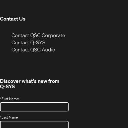
new
window)
Contact Us
(Opens
Contact QSC Corporate
in
Contact Q-SYS
(Opens
new
Contact QSC Audio
in
window)
new
window)
Discover what's new from
Q-SYS
*
First Name:
*
Last Name: