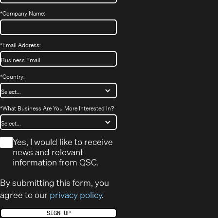
*
Company Name:
*
Email Address:
*
Country:
*
What Business Are You More Interested In?
*
Yes, I would like to receive
news and relevant
information from QSC.
By submitting this form, you
agree to our
privacy policy
.
SIGN UP