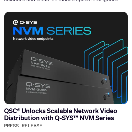
QSC® Unlocks Scalable Network Video
Distribution with Q-SYS™ NVM Series
PRESS RELEASE