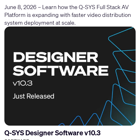
June 8, 2026 – Learn how the Q-SYS Full Stack AV
Platform is expanding with faster video distribution
system deployment at scale.
Q-SYS Designer Software v10.3