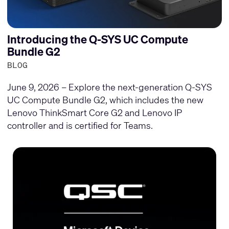
Introducing the Q-SYS UC Compute
Bundle G2
BLOG
June 9, 2026 – Explore the next-generation Q-SYS
UC Compute Bundle G2, which includes the new
Lenovo ThinkSmart Core G2 and Lenovo IP
controller and is certified for Teams.