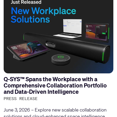
Q-SYS™ Spans the Workplace with a
Comprehensive Collaboration Portfolio
and Data-Driven Intelligence
PRESS RELEASE
June 3, 2026 – Explore new scalable collaboration
solutions and cloud-enhanced space intelligence.