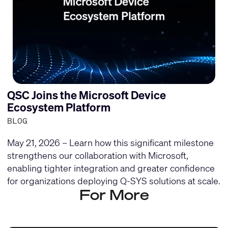
QSC Joins the Microsoft Device
Ecosystem Platform
BLOG
May 21, 2026 – Learn how this significant milestone
strengthens our collaboration with Microsoft,
enabling tighter integration and greater confidence
for organizations deploying Q-SYS solutions at scale.
For More