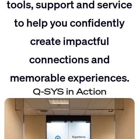
slider
right
tools, support and service
to help you confidently
left
create impactful
connections and
memorable experiences.
Q-SYS in Action