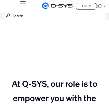
MENU
LOGIN
Q-
Languag
LOGIN
SYS
SEARCH
Submit
Audio
QSYS.com (English)
Products
search
India (English)
Current
Homepage
Deutsch
Slide:
Español
3
Français
日本語
/
한국어
5
China (中文)
Move
At Q-SYS, our role is to
Move
slider
empower you with the