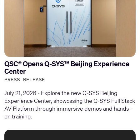
QSC® Opens Q-SYS™ Beijing Experience
Center
PRESS RELEASE
July 21, 2026 - Explore the new Q-SYS Beijing
Experience Center, showcasing the Q-SYS Full Stack
AV Platform through immersive demos and hands-
on training.