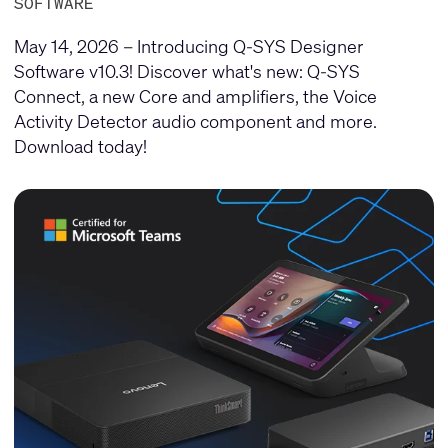
SOFTWARE
May 14, 2026 – Introducing Q-SYS Designer
Software v10.3! Discover what's new: Q-SYS
Connect, a new Core and amplifiers, the Voice
Activity Detector audio component and more.
Download today!