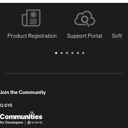
Product Registration
Support Portal
Softwa
Warranty
Support
Software
Training
Document
Q-
/
Portal
&
Library
SYS
Registration
Firmware
Communities
for
Developers
Join the Community
Q-SYS
Q-
(Opens
SYS
in