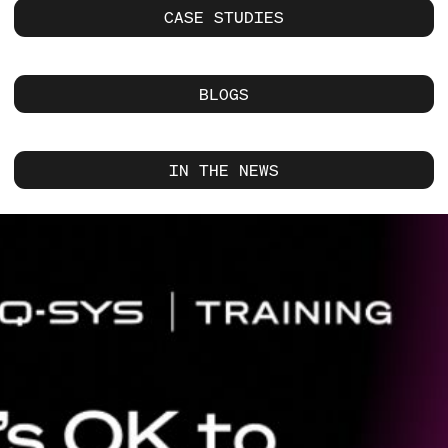
CASE STUDIES
BLOGS
IN THE NEWS
Current
Slide:
1
/
1